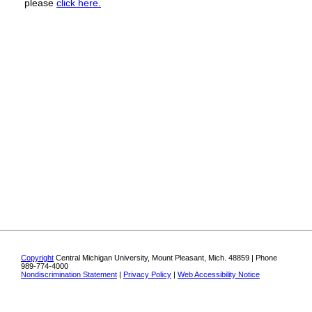
please
click here.
Copyright
Central Michigan University, Mount Pleasant, Mich. 48859 | Phone
989-774-4000
Nondiscrimination Statement
|
Privacy Policy
|
Web Accessibility Notice