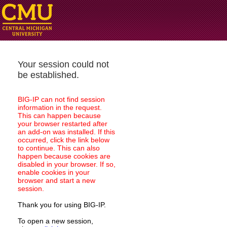
Your session could not
be established.
BIG-IP can not find session
information in the request.
This can happen because
your browser restarted after
an add-on was installed. If this
occurred, click the link below
to continue. This can also
happen because cookies are
disabled in your browser. If so,
enable cookies in your
browser and start a new
session.
Thank you for using BIG-IP.
To open a new session,